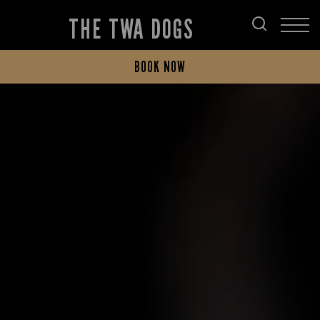
THE TWA DOGS
BOOK NOW