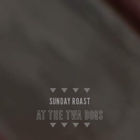
SUNDAY ROAST
AT THE TWA DOGS