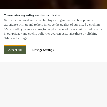
Your choice regarding cookies on this site
SCROLL
We use cookies and similar technologies to give you the best possible
experience with us and to help improve the quality of our site. By clicking
“Accept All” you are agreeing to the placement of these cookies as described
in our privacy and cookie policy, or you can customise these by clicking
“Manage Settings”.
PENRITH ROAD, KESWICK, CUMBRIA,
CURRENTLY CLOSED
Accept All
Manage Settings
CA12 4JU
WE OPEN AT
11AM
A SUNDAY LUNCH YOU’LL
REMEMBER